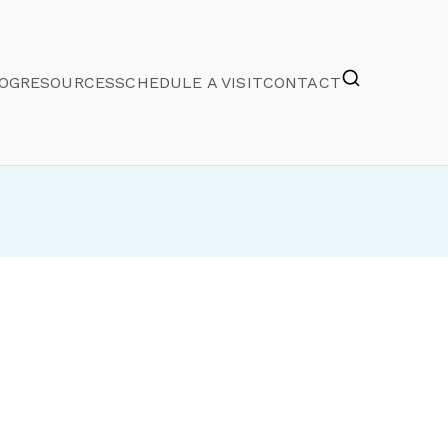
OG
RESOURCES
SCHEDULE A VISIT
CONTACT
e