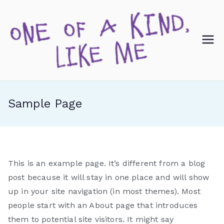
Skip
to
content
O
ne
of
Sample Page
a
Ki
This is an example page. It’s different from a blog
nd
post because it will stay in one place and will show
up in your site navigation (in most themes). Most
,
people start with an About page that introduces
them to potential site visitors. It might say