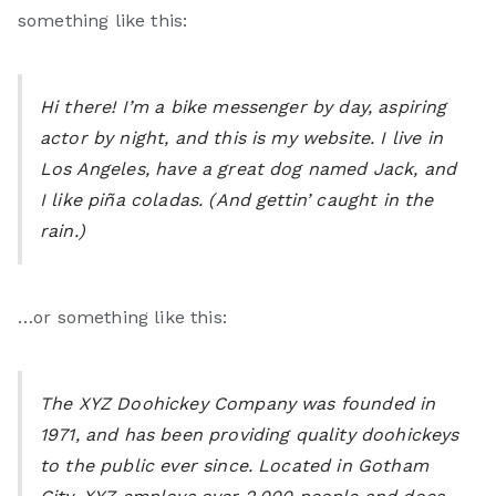
Li
something like this:
ke
Hi there! I’m a bike messenger by day, aspiring
M
actor by night, and this is my website. I live in
Los Angeles, have a great dog named Jack, and
e
I like piña coladas. (And gettin’ caught in the
rain.)
…or something like this:
The XYZ Doohickey Company was founded in
1971, and has been providing quality doohickeys
to the public ever since. Located in Gotham